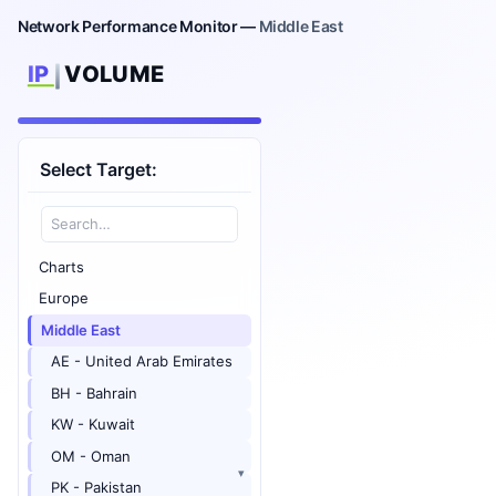
Network Performance Monitor —
Middle East
Select Target:
Charts
Europe
Middle East
AE - United Arab Emirates
BH - Bahrain
KW - Kuwait
OM - Oman
PK - Pakistan