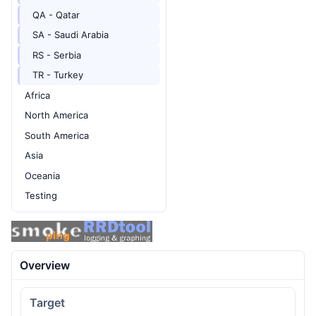
QA - Qatar
SA - Saudi Arabia
RS - Serbia
TR - Turkey
Africa
North America
South America
Asia
Oceania
Testing
Overview
Target